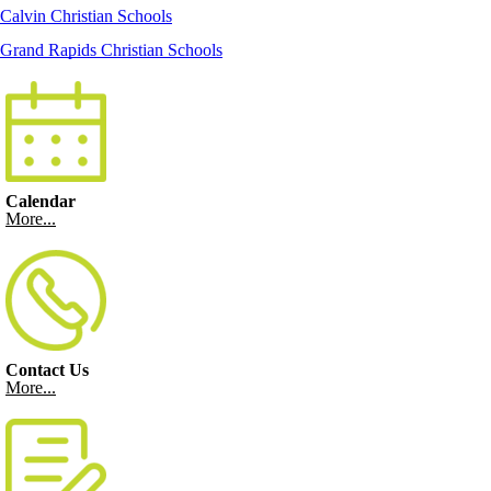
Calvin Christian Schools
Grand Rapids Christian Schools
Calendar
More...
Contact Us
More...