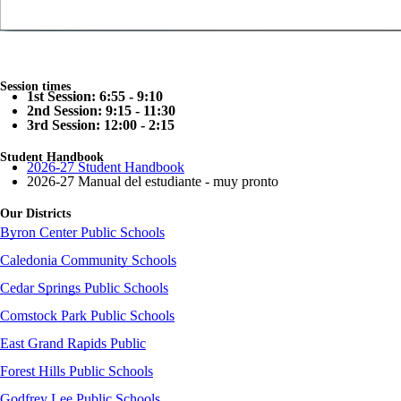
Session times
1st Session: 6:55 - 9:10
2nd Session: 9:15 - 11:30
3rd Session: 12:00 - 2:15
Student Handbook
2026-27 Student Handbook
2026-27 Manual del estudiante - muy pronto
Our Districts
Byron Center Public Schools
Caledonia Community Schools
Cedar Springs Public Schools
Comstock Park Public Schools
East Grand Rapids Public
Forest Hills Public Schools
Godfrey Lee Public Schools