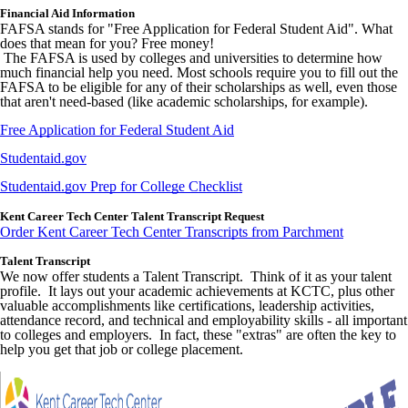
Financial Aid Information
FAFSA stands for "Free Application for Federal Student Aid". What
does that mean for you? Free money!
The FAFSA is used by colleges and universities to determine how
much financial help you need. Most schools require you to fill out the
FAFSA to be eligible for any of their scholarships as well, even those
that aren't need-based (like academic scholarships, for example).
Free Application for Federal Student Aid
Studentaid.gov
Studentaid.gov Prep for College Checklist
Kent Career Tech Center Talent Transcript Request
Order Kent Career Tech Center Transcripts from Parchment
Talent Transcript
We now offer students a Talent Transcript. Think of it as your talent
profile. It lays out your academic achievements at KCTC, plus other
valuable accomplishments like certifications, leadership activities,
attendance record, and technical and employability skills - all important
to colleges and employers. In fact, these "extras" are often the key to
help you get that job or college placement.