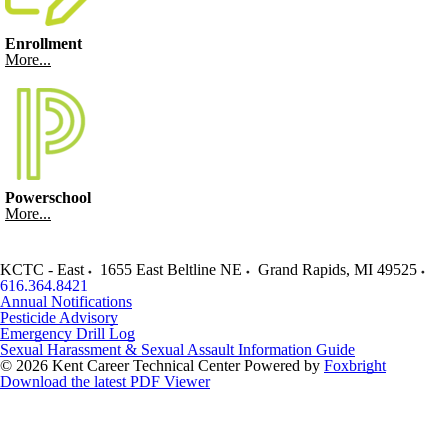
Enrollment
More...
Powerschool
More...
KCTC - East
1655 East Beltline NE
Grand Rapids
,
MI
49525
616.364.8421
Annual Notifications
Pesticide Advisory
Emergency Drill Log
Sexual Harassment & Sexual Assault Information Guide
© 2026 Kent Career Technical Center
Powered by
Foxbright
Download the latest PDF Viewer