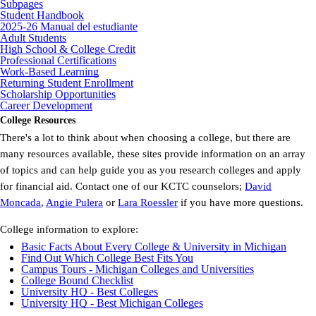
Subpages
Student Handbook
2025-26 Manual del estudiante
Adult Students
High School & College Credit
Professional Certifications
Work-Based Learning
Returning Student Enrollment
Scholarship Opportunities
Career Development
College Resources
There's a lot to think about when choosing a college, but there are
many resources available, these sites provide information on an array
of topics and can help guide you as you research colleges and apply
for financial aid. Contact one of our KCTC counselors;
David
Moncada
,
Angie Pulera
or
Lara Roessler
if you have more questions.
College information to explore:
Basic Facts About Every College & University in Michigan
Find Out Which College Best Fits You
Campus Tours - Michigan Colleges and Universities
College Bound Checklist
University HQ - Best Colleges
University HQ - Best Michigan Colleges