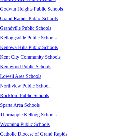
Godwin Heights Public Schools
Grand Rapids Public Schools
Grandville Public Schools
Kelloggsville Public Schools
Kenowa Hills Public Schools
Kent City Community Schools
Kentwood Public Schools
Lowell Area Schools
Northview Public School
Rockford Public Schools
Sparta Area Schools
Thornapple Kellogg Schools
Wyoming Public Schools
Catholic Diocese of Grand Rapids