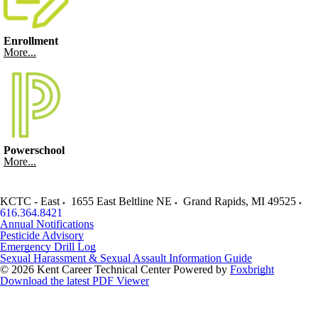
Enrollment
More...
Powerschool
More...
KCTC - East
1655 East Beltline NE
Grand Rapids
,
MI
49525
616.364.8421
Annual Notifications
Pesticide Advisory
Emergency Drill Log
Sexual Harassment & Sexual Assault Information Guide
© 2026 Kent Career Technical Center
Powered by
Foxbright
Download the latest PDF Viewer