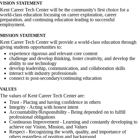
VISION STATEMENT
Kent Career Tech Center will be the community's first choice for a
world-class education focusing on career exploration, career
preparation, and continuing education leading to successful
employment.
MISSION STATEMENT
Kent Career Tech Center will provide a world-class education through
giving students opportunities to:
experience rigorous and relevant core content
challenge and develop thinking, foster creativity, and develop the
ability to use technology
develop leadership, communication, and collaboration skills
interact with industry professionals
connect to post-secondary/continuing education
VALUES
The values of Kent Career Tech Center are:
Trust - Placing and having confidence in others
Integrity - Acting with honest intent
Accountability/Responsibility - Being depended on to fulfill
professional obligations
Continuous Improvement - Learning and constantly developing to
achieve our Vision, Mission, and Values
Respect - Recognizing the worth, quality, and importance of
others regardless of position and background