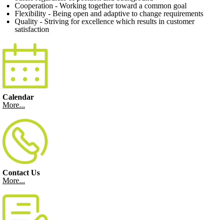
Cooperation - Working together toward a common goal
Flexibility - Being open and adaptive to change requirements
Quality - Striving for excellence which results in customer
satisfaction
Calendar
More...
Contact Us
More...