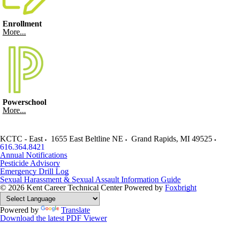
Enrollment
More...
Powerschool
More...
KCTC - East
1655 East Beltline NE
Grand Rapids
,
MI
49525
616.364.8421
Annual Notifications
Pesticide Advisory
Emergency Drill Log
Sexual Harassment & Sexual Assault Information Guide
© 2026 Kent Career Technical Center
Powered by
Foxbright
Powered by
Translate
Download the latest PDF Viewer