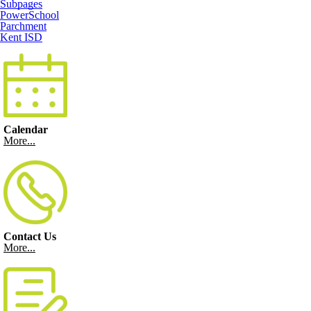
Subpages
PowerSchool
Parchment
Kent ISD
Calendar
More...
Contact Us
More...