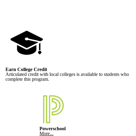
Earn College Credit
Articulated credit with local colleges is available to students who
complete this program.
Powerschool
More...