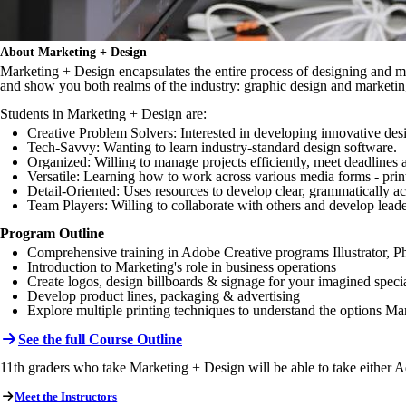
About Marketing + Design
Marketing + Design encapsulates the entire process of designing and ma
and show you both realms of the industry: graphic design and marketin
Students in Marketing + Design are:
Creative Problem Solvers: Interested in developing innovative des
Tech-Savvy: Wanting to learn industry-standard design software.
Organized: Willing to manage projects efficiently, meet deadlines a
Versatile: Learning how to work across various media forms - prin
Detail-Oriented: Uses resources to develop clear, grammatically a
Team Players: Willing to collaborate with others and develop leader
Program Outline
Comprehensive training in Adobe Creative programs Illustrator, Ph
Introduction to Marketing's role in business operations
Create logos, design billboards & signage for your imagined speci
Develop product lines, packaging & advertising
Explore multiple printing techniques to understand the options M
See the full Course Outline
11th graders who take Marketing + Design will be able to take either
Meet the Instructors