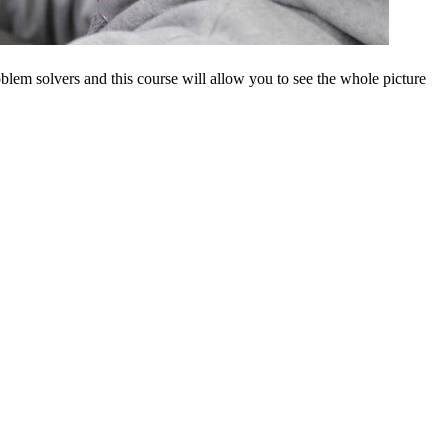
blem solvers and this course will allow you to see the whole picture