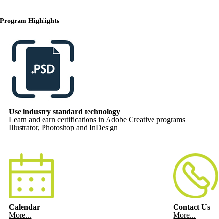
Program Highlights
Use industry standard technology
Learn and earn certifications in Adobe Creative programs
Illustrator, Photoshop and InDesign
Calendar
Contact Us
More...
More...