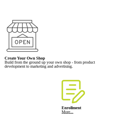
Create Your Own Shop
Build from the ground up your own shop - from product
development to marketing and advertising.
Enrollment
More...