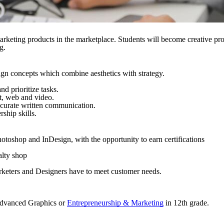
rketing products in the marketplace. Students will become creative pro
g.
ign concepts which combine aesthetics with strategy.
nd prioritize tasks.
t, web and video.
ccurate written communication.
ship skills.
otoshop and InDesign, with the opportunity to earn certifications
alty shop
arketers and Designers have to meet customer needs.
 Advanced Graphics or
Entrepreneurship & Marketing
in 12th grade.