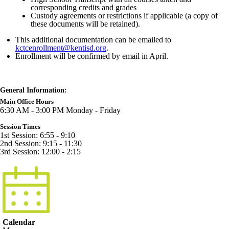
corresponding credits and grades
Custody agreements or restrictions if applicable (a copy of
these documents will be retained).
This additional documentation can be emailed to
kctcenrollment@kentisd.org
.
Enrollment will be confirmed by email in April.
General Information:
Main Office Hours
6:30 AM - 3:00 PM Monday - Friday
Session Times
1st Session: 6:55 - 9:10
2nd Session: 9:15 - 11:30
3rd Session: 12:00 - 2:15
Calendar