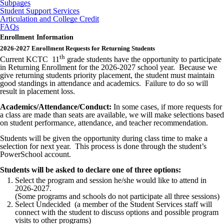
Subpages
Student Support Services
Articulation and College Credit
FAQs
Enrollment Information
2026-2027 Enrollment Requests for Returning Students
th
Current KCTC 11
grade students have the opportunity to participate
in Returning Enrollment for the 2026-2027 school year. Because we
give returning students priority placement, the student must maintain
good standings in attendance and academics. Failure to do so will
result in placement loss.
Academics/Attendance/Conduct:
In some cases, if more requests for
a class are made than seats are available, we will make selections based
on student performance, attendance, and teacher recommendation.
Students will be given the opportunity during class time to make a
selection for next year. This process is done through the student’s
PowerSchool account.
Students will be asked to declare one of three options:
Select the program and session he/she would like to attend in
2026-2027.
(Some programs and schools do not participate all three sessions)
Select Undecided (a member of the Student Services staff will
connect with the student to discuss options and possible program
visits to other programs)