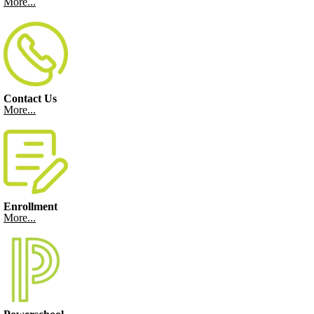
More...
Contact Us
More...
Enrollment
More...