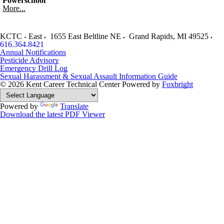
Powerschool
More...
KCTC - East
1655 East Beltline NE
Grand Rapids
,
MI
49525
616.364.8421
Annual Notifications
Pesticide Advisory
Emergency Drill Log
Sexual Harassment & Sexual Assault Information Guide
© 2026 Kent Career Technical Center
Powered by
Foxbright
Powered by
Translate
Download the latest PDF Viewer