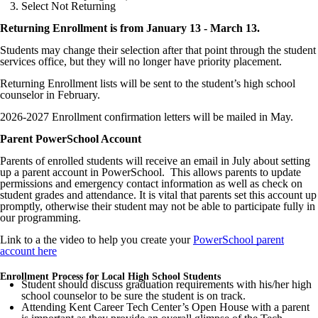
Select Not Returning
Returning Enrollment is from January 13 - March 13.
Students may change their selection after that point through the student
services office, but they will no longer have priority placement.
Returning Enrollment lists will be sent to the student’s high school
counselor in February.
2026-2027 Enrollment confirmation letters will be mailed in May.
Parent PowerSchool Account
Parents of enrolled students will receive an email in July about setting
up a parent account in PowerSchool. This allows parents to update
permissions and emergency contact information as well as check on
student grades and attendance. It is vital that parents set this account up
promptly, otherwise their student may not be able to participate fully in
our programming.
Link to a the video to help you create your
PowerSchool parent
account here
Enrollment Process for Local High School Students
Student should discuss graduation requirements with his/her high
school counselor to be sure the student is on track.
Attending Kent Career Tech Center’s Open House with a parent