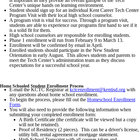
is important as they provide an overall glimpse of the Tech
Center’s unique hands on learning environment.
Student should sign up for an individual Kent Career Tech Center
Program Visit with their local high school counselor.
A program visit is vital for success. Through a program visit,
students are able to experience our programs first hand to see if it
is a solid fit for them.
High school counselors are responsible for enrolling students.
Phase 1 enrollment will run from February 9 to March 13.
Enrollment will be confirmed by email in April.
Enrolled students should participate in the New Student
Orientation in early August. This allows students and parents to
meet the Tech Center’s administration team as they discuss
expectations for a successful school year.
Home Schooled Student Enrollment Process
E-mail the KCTC Registrar at
kctcenrollment@kentisd.org
with
any questions about home school enrollment.
To begin the process, please fill out the
Homeschool Enrollment
Form
.
You will also need to provide the following information when
submitting your completed enrollment form:
A Birth Certificate (the certificate will be viewed but a copy
will not be retained).
Proof of Residency (2 pieces). This can be a driver's license,
utility bill, rental agreement or mortgage statement.
High School Transcript with all courses taken and