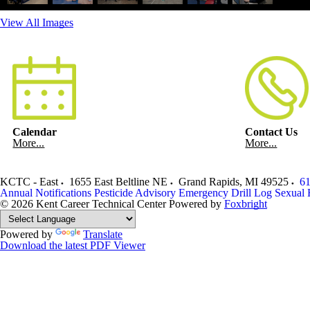
View All Images
Calendar
Contact Us
More...
More...
KCTC - East
1655 East Beltline NE
Grand Rapids
,
MI
49525
61
Annual Notifications
Pesticide Advisory
Emergency Drill Log
Sexual 
© 2026 Kent Career Technical Center
Powered by
Foxbright
Powered by
Translate
Download the latest PDF Viewer