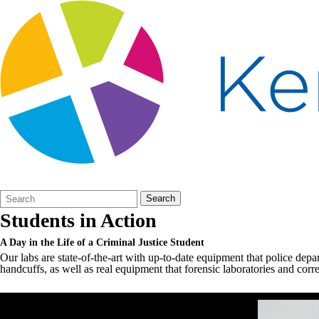
Search
Quick
Search
Form
Search:
Students in Action
A Day in the Life of a Criminal Justice Student
Our labs are state-of-the-art with up-to-date equipment that police depa
handcuffs, as well as real equipment that forensic laboratories and correc