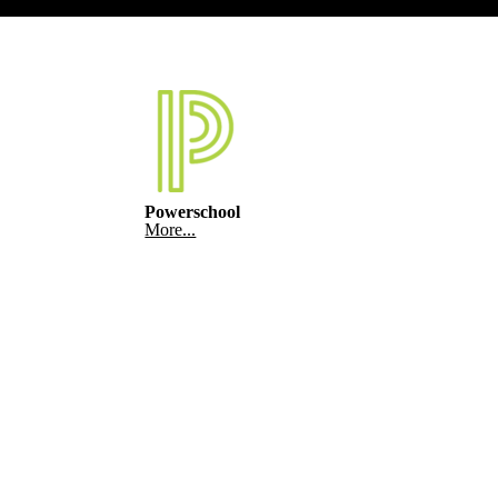
Powerschool
More...