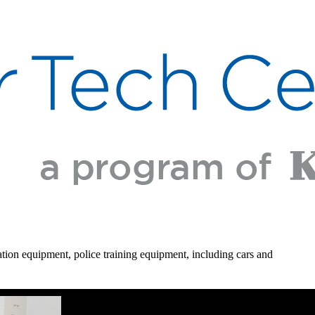
gation equipment, police training equipment, including cars and