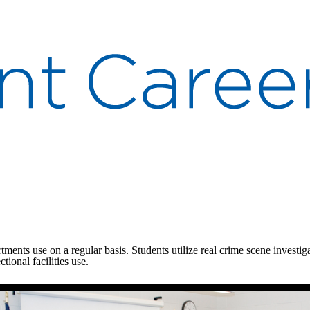
rtments use on a regular basis. Students utilize real crime scene investi
tional facilities use.