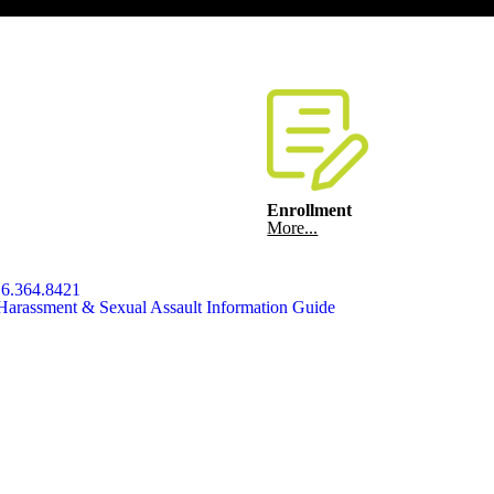
Enrollment
More...
6.364.8421
Harassment & Sexual Assault Information Guide