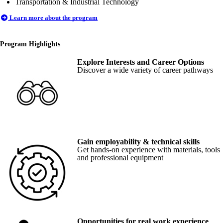
Transportation & Industrial Technology
Learn more about the program
Program Highlights
Explore Interests and Career Options
Discover a wide variety of career pathways
Gain employability & technical skills
Get hands-on experience with materials, tools
and professional equipment
Opportunities for real work experience