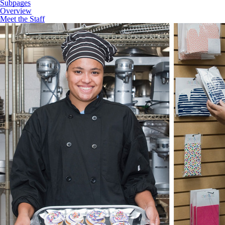
Subpages
Overview
Meet the Staff