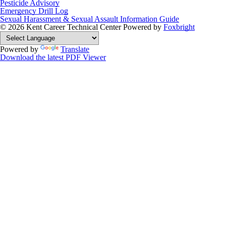
Pesticide Advisory
Emergency Drill Log
Sexual Harassment & Sexual Assault Information Guide
© 2026 Kent Career Technical Center
Powered by
Foxbright
Powered by
Translate
Download the latest PDF Viewer