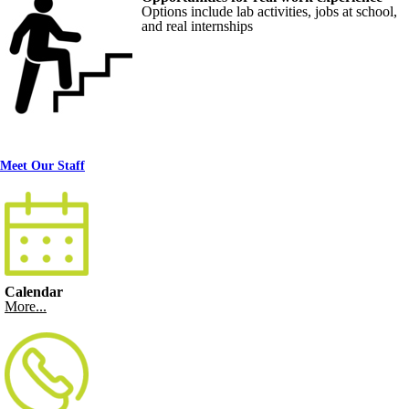
Options include lab activities, jobs at school,
and real internships
Meet Our Staff
Calendar
More...