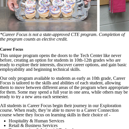
*Career Focus is not a state-approved CTE program. Completion of
the program counts as elective credit.
Career Focus
This unique program opens the doors to the Tech Center like never
before, creating an option for students in 10th-12th grades who are
ready to explore their interests, discover career options, and gain basic
employability and beginning technical skills.
Our only program available to students as early as 10th grade, Career
Focus is tailored to the skills and abilities of each student, allowing
them to move between different areas of the program when appropriate
for them. Some may spend a full year in one area, while others may be
ready to try a new area each semester.
All students in Career Focus begin their journey in our Exploration
course. When ready, they’re able to move to a Career Connection
course where they focus on learning skills in their choice of -
Hospitality & Human Services
Retail & Business Services