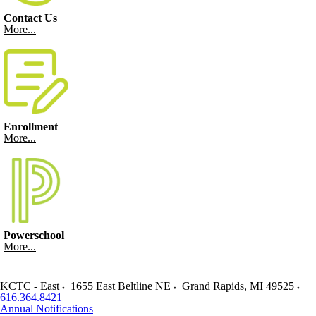
Contact Us
More...
Enrollment
More...
Powerschool
More...
KCTC - East
1655 East Beltline NE
Grand Rapids
,
MI
49525
616.364.8421
Annual Notifications