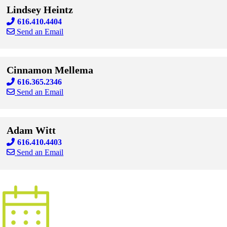
Lindsey Heintz
616.410.4404
Send an Email
Skip to end of staff cards
Skip to start of staff cards
Cinnamon Mellema
616.365.2346
Send an Email
Skip to end of staff cards
Skip to start of staff cards
Adam Witt
616.410.4403
Send an Email
Skip to end of staff cards
Skip to start of staff cards