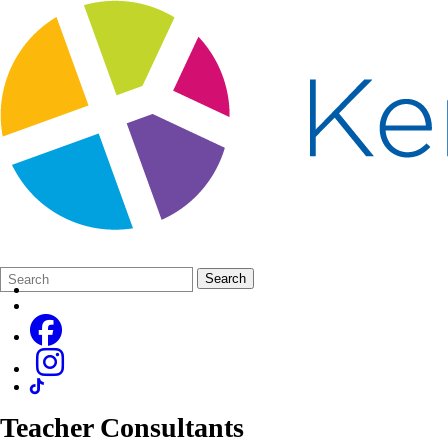
Search
Quick
Search
Form
Search:
Teacher Consultants