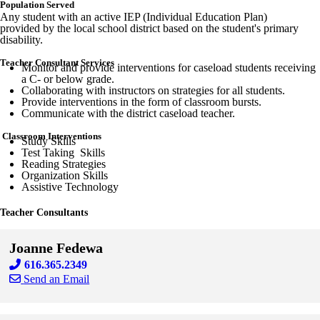
Population Served
Any student with an active IEP (Individual Education Plan)
provided by the local school district based on the student's primary
disability.
Teacher Consultant Services
Monitor and provide interventions for caseload students receiving
a C- or below grade.
Collaborating with instructors on strategies for all students.
Provide interventions in the form of classroom bursts.
Communicate with the district caseload teacher.
Classroom Interventions
Study Skills
Test Taking Skills
Reading Strategies
Organization Skills
Assistive Technology
Teacher Consultants
Joanne Fedewa
616.365.2349
Send an Email
Skip to end of staff cards
Skip to start of staff cards