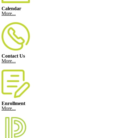
Calendar
More...
Contact Us
More...
Enrollment
More...