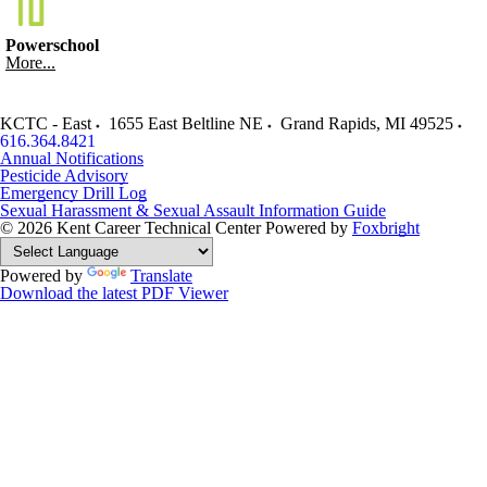
Powerschool
More...
KCTC - East
1655 East Beltline NE
Grand Rapids
,
MI
49525
616.364.8421
Annual Notifications
Pesticide Advisory
Emergency Drill Log
Sexual Harassment & Sexual Assault Information Guide
© 2026 Kent Career Technical Center
Powered by
Foxbright
Powered by
Translate
Download the latest PDF Viewer