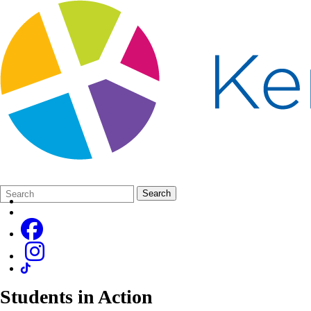
Search
Quick
Search
Form
Search:
Students in Action