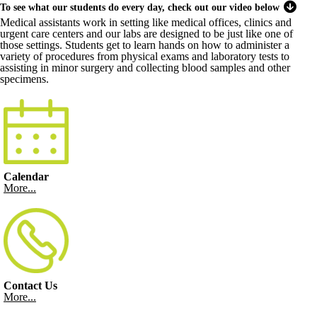
To see what our students do every day, check out our video below
Medical assistants work in setting like medical offices, clinics and
urgent care centers and our labs are designed to be just like one of
those settings. Students get to learn hands on how to administer a
variety of procedures from physical exams and laboratory tests to
assisting in minor surgery and collecting blood samples and other
specimens.
Calendar
More...
Contact Us
More...