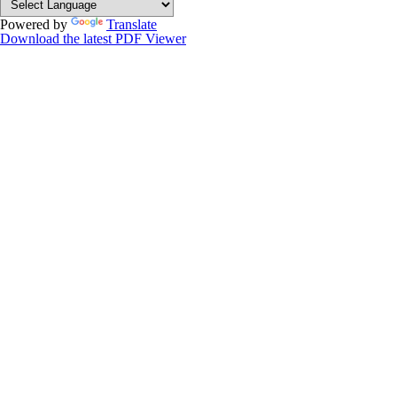
Powered by
Translate
Download the latest PDF Viewer