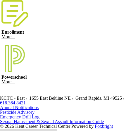
Enrollment
More...
Powerschool
More...
KCTC - East
1655 East Beltline NE
Grand Rapids
,
MI
49525
616.364.8421
Annual Notifications
Pesticide Advisory
Emergency Drill Log
Sexual Harassment & Sexual Assault Information Guide
© 2026 Kent Career Technical Center
Powered by
Foxbright