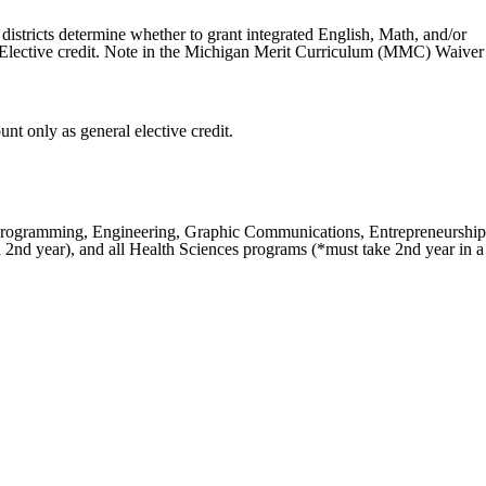
stricts determine whether to grant integrated English, Math, and/or
 Elective credit. Note in the Michigan Merit Curriculum (MMC) Waiver
t only as general elective credit.
e Programming, Engineering, Graphic Communications, Entrepreneurship
2nd year), and all Health Sciences programs (*must take 2nd year in a