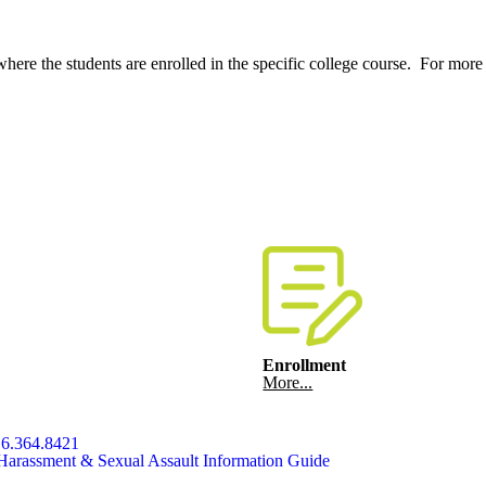
where the students are enrolled in the specific college course. For mor
Enrollment
More...
6.364.8421
Harassment & Sexual Assault Information Guide