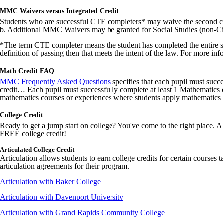
MMC Waivers versus Integrated Credit
Students who are successful CTE completers* may waive the second c
b. Additional MMC Waivers may be granted for Social Studies (non-C
*The term CTE completer means the student has completed the entire seq
definition of passing then that meets the intent of the law. For more in
Math Credit FAQ
MMC Frequently Asked Questions
specifies that each pupil must succ
credit… Each pupil must successfully complete at least 1 Mathematics co
mathematics courses or experiences where students apply mathematics 
College Credit
Ready to get a jump start on college? You've come to the right place. Al
FREE college credit!
Articulated College Credit
Articulation allows students to earn college credits for certain courses t
articulation agreements for their program.
Articulation with Baker College
Articulation with Davenport University
Articulation with Grand Rapids Community College