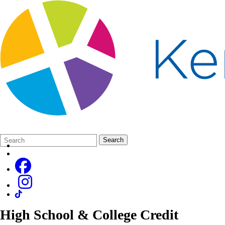
Search
Quick
Search
Form
Search:
High School & College Credit