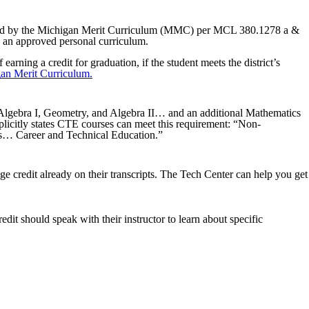
uired by the Michigan Merit Curriculum (MMC) per MCL 380.1278 a &
 an approved personal curriculum.
ning a credit for graduation, if the student meets the district’s
an Merit Curriculum.
st Algebra I, Geometry, and Algebra II… and an additional Mathematics
xplicitly states CTE courses can meet this requirement: “Non-
 as… Career and Technical Education.”
ege credit already on their transcripts. The Tech Center can help you get
redit should speak with their instructor to learn about specific