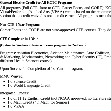
General Elective Credit for All KCTC Programs
All programs (Full CTE, Intro to CTE, Career Focus, and CORE): KCTC 
Visual/Performing/Applied Arts (VPAA) credits based on the recommen
section that a credit waived is not a credit earned. All programs me
Non-CTE 1 Year Programs
Career Focus and CORE are not state-approved CTE courses. They do no
CTE Completer in 1 Year
)
(Option for Students to Return to same program for 2nd Year
Programs: Aviation Electronics, Aviation Maintenance, Auto Collisio
& Marketing, Mechatronics, Networking and Cyber Security (IT), Preci
different Health Sciences course)
Upon Successful Completion of 1st Year in Program:
MMC Waived:
1.0 Science Credit
1.0 World Language Credit
Integrated Credits:
1.0 of 11-12 English Credit (not NCAA-approved; no literature st
1.0 Math Credit (4th Math, for Seniors)
1.0 VPAA