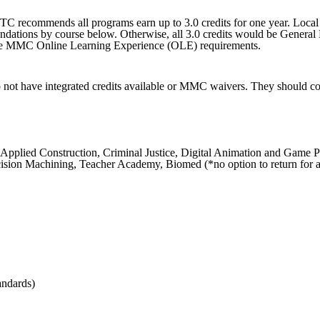
recommends all programs earn up to 3.0 credits for one year. Local di
dations by course below. Otherwise, all 3.0 credits would be General
et the MMC Online Learning Experience (OLE) requirements.
t have integrated credits available or MMC waivers. They should coun
n, Applied Construction, Criminal Justice, Digital Animation and Gam
sion Machining, Teacher Academy, Biomed (*no option to return for a 
andards)