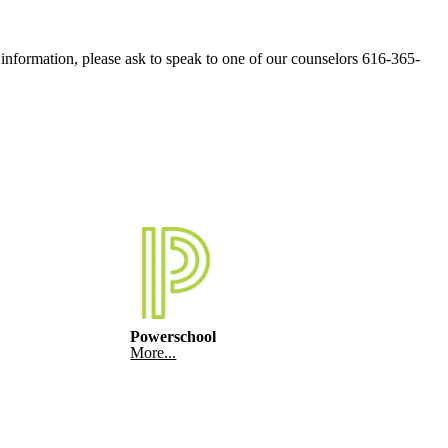
e information, please ask to speak to one of our counselors 616-365-
Powerschool
More...