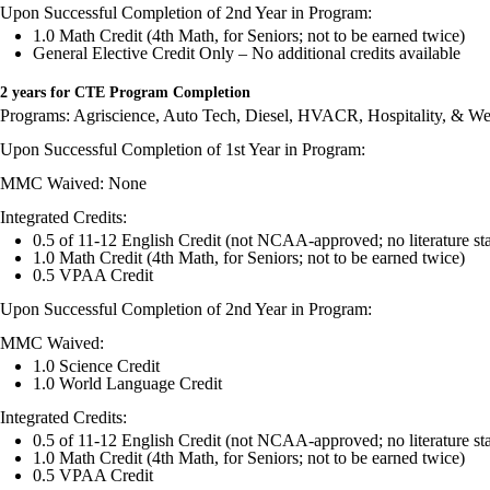
Upon Successful Completion of 2nd Year in Program:
1.0 Math Credit (4th Math, for Seniors; not to be earned twice)
General Elective Credit Only – No additional credits available
2 years for CTE Program Completion
Programs: Agriscience, Auto Tech, Diesel, HVACR, Hospitality, & We
Upon Successful Completion of 1st Year in Program:
MMC Waived: None
Integrated Credits:
0.5 of 11-12 English Credit (not NCAA-approved; no literature st
1.0 Math Credit (4th Math, for Seniors; not to be earned twice)
0.5 VPAA Credit
Upon Successful Completion of 2nd Year in Program:
MMC Waived:
1.0 Science Credit
1.0 World Language Credit
Integrated Credits:
0.5 of 11-12 English Credit (not NCAA-approved; no literature s
1.0 Math Credit (4th Math, for Seniors; not to be earned twice)
0.5 VPAA Credit