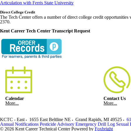
Articulation with Ferris State University
Direct College Credit
The Tech Center offers a number of direct college credit opportunities 
2370.
Kent Career Tech Center Transcript Request
Calendar
Contact Us
More...
More...
KCTC - East
1655 East Beltline NE
Grand Rapids
,
MI
49525
61
Annual Notifications
Pesticide Advisory
Emergency Drill Log
Sexual 
© 2026 Kent Career Technical Center
Powered by
Foxbright