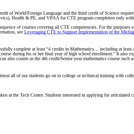
redit of World/Foreign Language and the third credit of Science req
ivics), Health & PE, and VPAA for CTE program completers only with
uence of courses covering all CTE competencies. For the purposes of ear
formation, see
Leveraging CTE to Support Implementation of the Michig
essfully complete at least “4 credits in Mathematics… including at lea
urse during his or her final year of high school enrollment.” It also e
can also counts as the 4th credit/Senior year mathematics course such
most all of our students go on to college or technical training with coll
aken at the Tech Center. Students interested in applying for articulated c