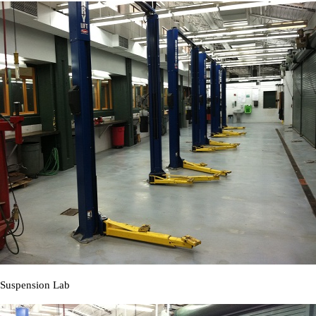
Suspension Lab