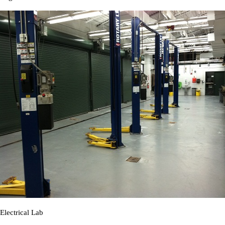
Electrical Lab