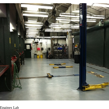
Engines Lab