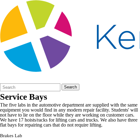
Search
Quick
Search
Form
Search:
Service Bays
The five labs in the automotive department are supplied with the same
equipment you would find in any modern repair facility. Students' will
not have to lie on the floor while they are working on customer cars.
We have 17 hoists/racks for lifting cars and trucks. We also have three
flat bays for repairing cars that do not require lifting.
Brakes Lab