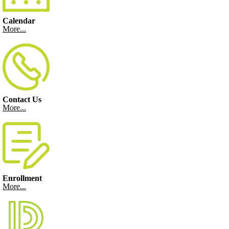
Calendar
More...
Contact Us
More...
Enrollment
More...