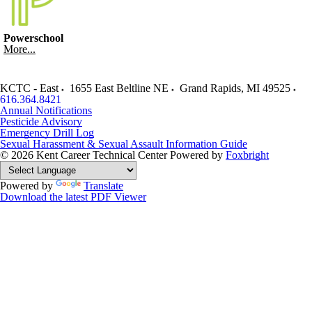
Powerschool
More...
KCTC - East
1655 East Beltline NE
Grand Rapids
,
MI
49525
616.364.8421
Annual Notifications
Pesticide Advisory
Emergency Drill Log
Sexual Harassment & Sexual Assault Information Guide
© 2026 Kent Career Technical Center
Powered by
Foxbright
Powered by
Translate
Download the latest PDF Viewer