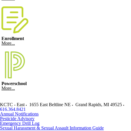
Enrollment
More...
Powerschool
More...
KCTC - East
1655 East Beltline NE
Grand Rapids
,
MI
49525
616.364.8421
Annual Notifications
Pesticide Advisory
Emergency Drill Log
Sexual Harassment & Sexual Assault Information Guide