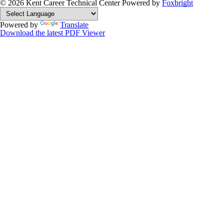
© 2026 Kent Career Technical Center
Powered by
Foxbright
Powered by
Translate
Download the latest PDF Viewer