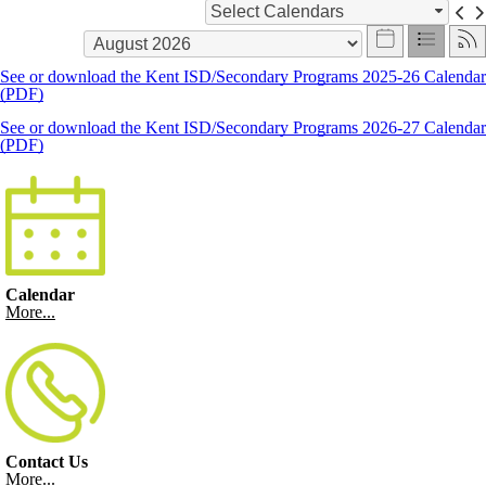
Select Calendars
See or download the Kent ISD/Secondary Programs 2025-26 Calendar
(PDF)
See or download the Kent ISD/Secondary Programs 2026-27 Calendar
(PDF)
Calendar
More...
Contact Us
More...