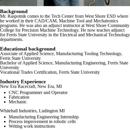
Background
Mr. Raspotnik comes to the Tech Center from West Shore ESD where
he worked in their CAD/CAM, Machine Tool and Mechatronics
programs. He was also an adjunct instructor at West Shore Community
College for Precision Machine Technology. He now teaches adjunct
for Ferris State University in the Electrical and Mechanical Technology
departments.
Educational background
Associate of Applied Science, Manufacturing Tooling Technology,
Ferris State University
Bachelor of Applied Science, Manufacturing Engineering, Ferris State
University
Vocational Trades Certification, Ferris State University
Industry Experience
New Era Racecraft, New Era, MI
CNC Programmer and Operator
Fabrication
Mechanic
Whitehall Industries, Ludington MI
Manufacturing Engineering Internship
Process improvement in robotic cells
Writing work instructions