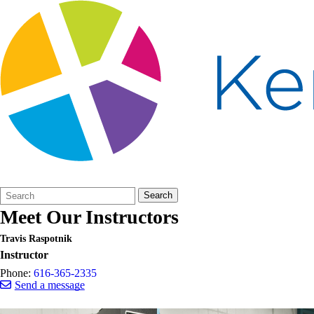
Search
Quick
Search
Form
Search:
Meet Our Instructors
Travis Raspotnik
Instructor
Phone:
616-365-2335
Send a message