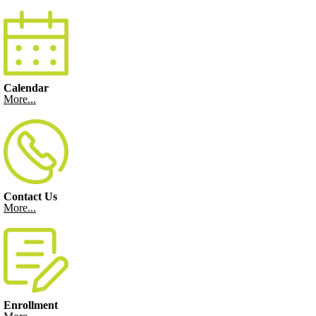
Calendar
More...
Contact Us
More...
Enrollment