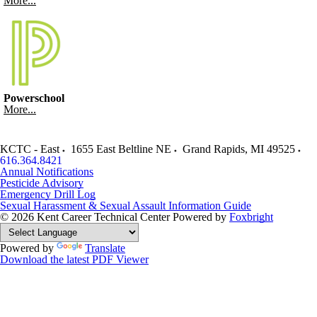
More...
Powerschool
More...
KCTC - East
1655 East Beltline NE
Grand Rapids
,
MI
49525
616.364.8421
Annual Notifications
Pesticide Advisory
Emergency Drill Log
Sexual Harassment & Sexual Assault Information Guide
© 2026 Kent Career Technical Center
Powered by
Foxbright
Powered by
Translate
Download the latest PDF Viewer