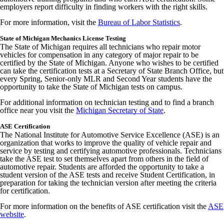
employers report difficulty in finding workers with the right skills.
For more information, visit the
Bureau of Labor Statistics
.
State of Michigan Mechanics License Testing
The State of Michigan requires all technicians who repair motor
vehicles for compensation in any category of major repair to be
certified by the State of Michigan. Anyone who wishes to be certified
can take the certification tests at a Secretary of State Branch Office, but
every Spring, Senior-only MLR and Second Year students have the
opportunity to take the State of Michigan tests on campus.
For additional information on technician testing and to find a branch
office near you visit the
Michigan Secretary of State
.
ASE Certification
The National Institute for Automotive Service Excellence (ASE) is an
organization that works to improve the quality of vehicle repair and
service by testing and certifying automotive professionals. Technicians
take the ASE test to set themselves apart from others in the field of
automotive repair. Students are afforded the opportunity to take a
student version of the ASE tests and receive Student Certification, in
preparation for taking the technician version after meeting the criteria
for certification.
For more information on the benefits of ASE certification visit the
ASE
website
.