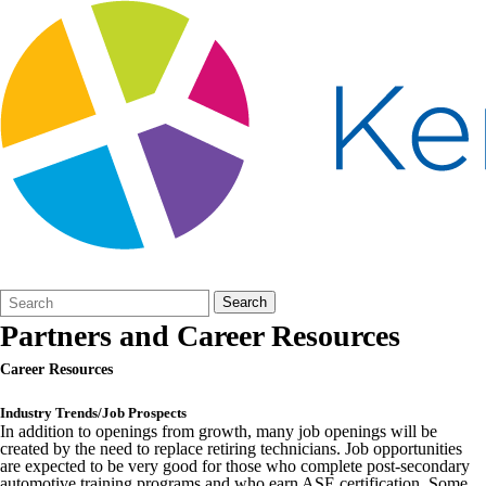
Search
Quick
Search
Form
Search:
Partners and Career Resources
Career Resources
Industry Trends/Job Prospects
In addition to openings from growth, many job openings will be
created by the need to replace retiring technicians. Job opportunities
are expected to be very good for those who complete post-secondary
automotive training programs and who earn ASE certification. Some