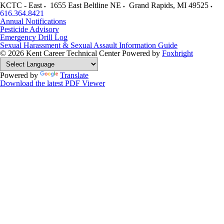
KCTC - East
1655 East Beltline NE
Grand Rapids
,
MI
49525
616.364.8421
Annual Notifications
Pesticide Advisory
Emergency Drill Log
Sexual Harassment & Sexual Assault Information Guide
© 2026 Kent Career Technical Center
Powered by
Foxbright
Powered by
Translate
Download the latest PDF Viewer