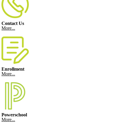
Contact Us
More...
Enrollment
More...
Powerschool
More...