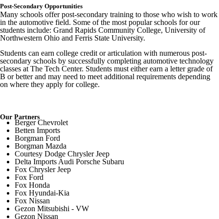
Post-Secondary Opportunities
Many schools offer post-secondary training to those who wish to work
in the automotive field. Some of the most popular schools for our
students include: Grand Rapids Community College, University of
Northwestern Ohio and Ferris State University.
Students can earn college credit or articulation with numerous post-
secondary schools by successfully completing automotive technology
classes at The Tech Center. Students must either earn a letter grade of
B or better and may need to meet additional requirements depending
on where they apply for college.
Our Partners
Berger Chevrolet
Betten Imports
Borgman Ford
Borgman Mazda
Courtesy Dodge Chrysler Jeep
Delta Imports Audi Porsche Subaru
Fox Chrysler Jeep
Fox Ford
Fox Honda
Fox Hyundai-Kia
Fox Nissan
Gezon Mitsubishi - VW
Gezon Nissan