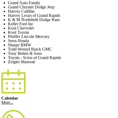
Grand Auto Family
Grand Chrysler Dodge Jeep
Harvey Cadillac
Harvey Lexus of Grand Rapids
K & M Northfield Dodge Ram
Keller Ford Inc
Kool Chevrolet
Kool Toyota
Pfeiffer Lincoln Mercury
Serra Honda
Sharpe BMW
Todd Wenzel Buick GMC
Tony Betten & Sons
Toyota - Scion of Grand Rapids
Zeigler Maserati
Calendar
More...