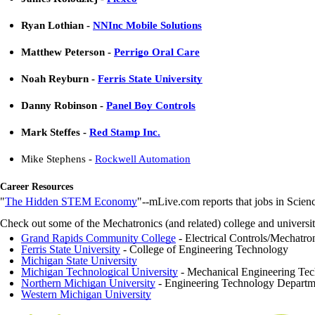
Ryan Lothian -
NNInc Mobile Solutions
Matthew Peterson -
Perrigo Oral Care
Noah Reyburn -
Ferris State University
Danny Robinson -
Panel Boy Controls
Mark
Steffes
-
Red Stamp Inc.
Mike Stephens -
Rockwell Automation
Career Resources
"
The Hidden STEM Economy
"--mLive.com reports that jobs in Scie
Check out some of the Mechatronics (and related) college and univers
Grand Rapids Community College
- Electrical Controls/Mechatron
Ferris State University
- College of Engineering Technology
Michigan State University
Michigan Technological University
- Mechanical Engineering Tec
Northern Michigan University
- Engineering Technology Departm
Western Michigan University