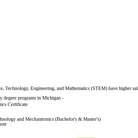
nce, Technology, Engineering, and Mathematics (STEM) have higher sa
ity degree programs in Michigan -
ics Certificate
hnology and Mechantronics (Bachelor's & Master's)
ent