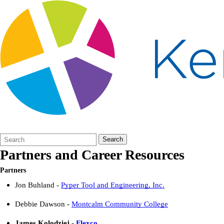
Search
Quick
Search
Form
Search:
Partners and Career Resources
Partners
Jon Buhland -
Pyper Tool and Engineering, Inc.
Debbie Dawson -
Montcalm Community College
James
Kolodziej
-
Flexco