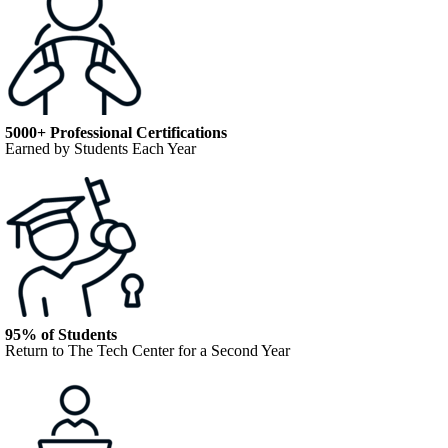
5000+ Professional Certifications
Earned by Students Each Year
95% of Students
Return to The Tech Center for a Second Year