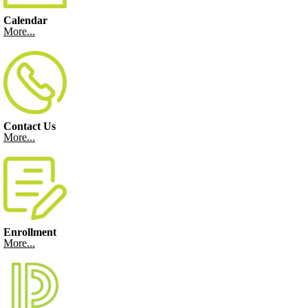
Calendar
More...
Contact Us
More...
Enrollment
More...