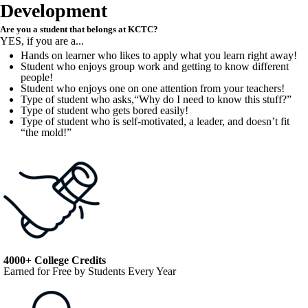
Development
Are you a student that belongs at KCTC?
YES, if you are a...
Hands on learner who likes to apply what you learn right away!
Student who enjoys group work and getting to know different
people!
Student who enjoys one on one attention from your teachers!
Type of student who asks,“Why do I need to know this stuff?”
Type of student who gets bored easily!
Type of student who is self-motivated, a leader, and doesn’t fit
“the mold!”
4000+ College Credits
Earned for Free by Students Every Year