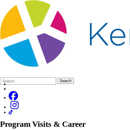
Search
Quick
Search
Form
Search:
Program Visits & Career