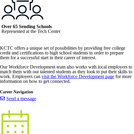
Over 65 Sending Schools
Represented at the Tech Center
KCTC offers a unique set of possibilities by providing free college
credit and certifications to high school students in order to prepare
them for a successful start in their career of interest.
Our Workforce Development team also works with local employers to
match them with our talented students as they look to put their skills to
work. Employers can
visit the Workforce Development page
for more
information on how to get connected.
Career Navigation
Send a message