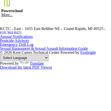
Powerschool
More...
KCTC - East
1655 East Beltline NE
Grand Rapids
,
MI
49525
616.364.8421
Annual Notifications
Pesticide Advisory
Emergency Drill Log
Sexual Harassment & Sexual Assault Information Guide
© 2026 Kent Career Technical Center
Powered by
Foxbright
Powered by
Translate
Download the latest PDF Viewer