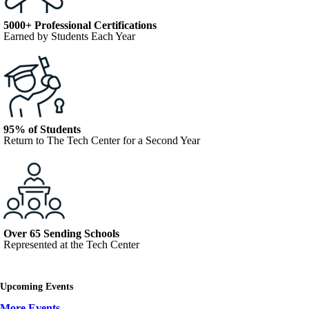
5000+ Professional Certifications
Earned by Students Each Year
95% of Students
Return to The Tech Center for a Second Year
Over 65 Sending Schools
Represented at the Tech Center
Upcoming Events
More Events