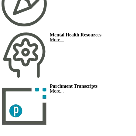
Mental Health Resources
More...
Parchment Transcripts
More...