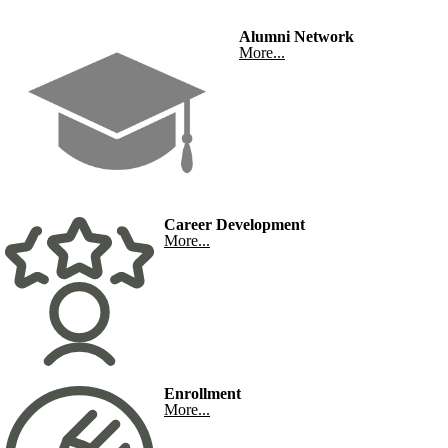
Alumni Network
More...
Career Development
More...
Enrollment
More...