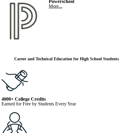
Powerschool
More...
Career and Technical Education for High School Students
4000+ College Credits
Earned for Free by Students Every Year