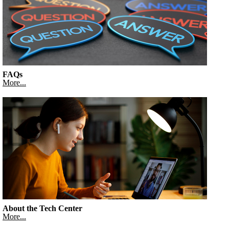
FAQs
More...
About the Tech Center
More...