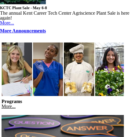
KCTC Plant Sale - May 6-8
The annual Kent Career Tech Center Agriscience Plant Sale is here
again!
More...
More Announcements
Programs
More...