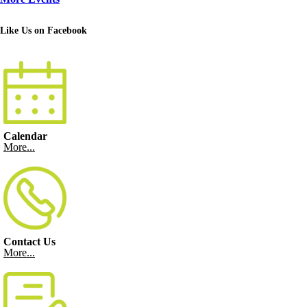
Like Us on Facebook
Calendar
More...
Contact Us
More...