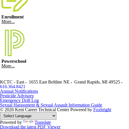
Enrollment
More...
Powerschool
More...
KCTC - East
1655 East Beltline NE
Grand Rapids
,
MI
49525
616.364.8421
Annual Notifications
Pesticide Advisory
Emergency Drill Log
Sexual Harassment & Sexual Assault Information Guide
© 2026 Kent Career Technical Center
Powered by
Foxbright
Powered by
Translate
Download the latest PDF Viewer