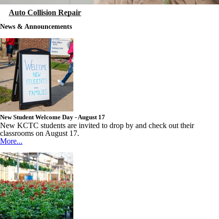
Auto Collision Repair
News & Announcements
New Student Welcome Day - August 17
New KCTC students are invited to drop by and check out their
classrooms on August 17.
More...