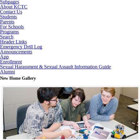
Subpages
About KCTC
Contact Us
Students
Parents
For Schools
Programs
Search
Header Links
Emergency Drill Log
Announcements
App
Enrollment
Sexual Harassment & Sexual Assault Information Guide
Alumni
New Home Gallery