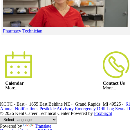
Pharmacy Technician
Skip to end of gallery
Skip to start of gallery
Calendar
Contact Us
More...
More...
KCTC - East
1655 East Beltline NE
Grand Rapids
,
MI
49525
61
Annual Notifications
Pesticide Advisory
Emergency Drill Log
Sexual 
© 2026 Kent Career Technical Center
Powered by
Foxbright
Powered by
Translate