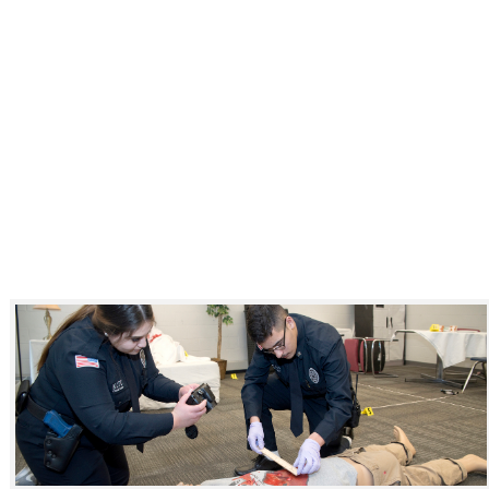
Click to see a larger version