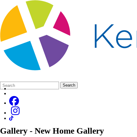
Search
Quick
Search
Form
Search:
Gallery - New Home Gallery