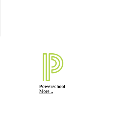
Powerschool
More...