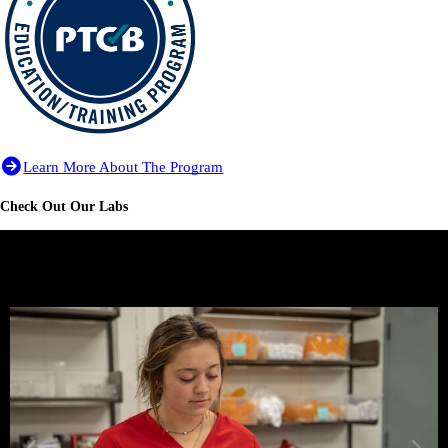
Learn More About The Program
Check Out Our Labs