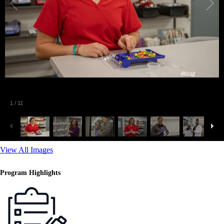
2
/
11
View All Images
Program Highlights