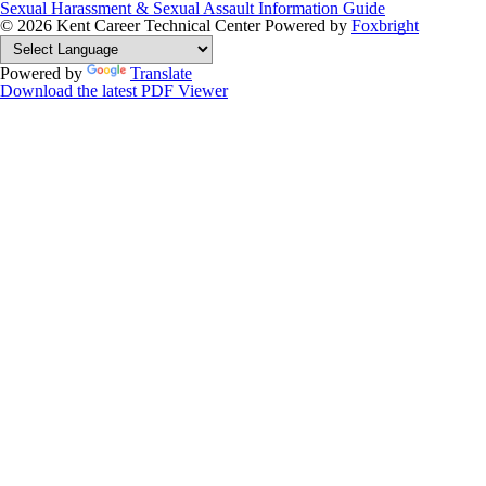
Sexual Harassment & Sexual Assault Information Guide
© 2026 Kent Career Technical Center
Powered by
Foxbright
Powered by
Translate
Download the latest PDF Viewer