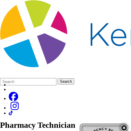
Search
Quick
Search
Form
Search:
Pharmacy Technician