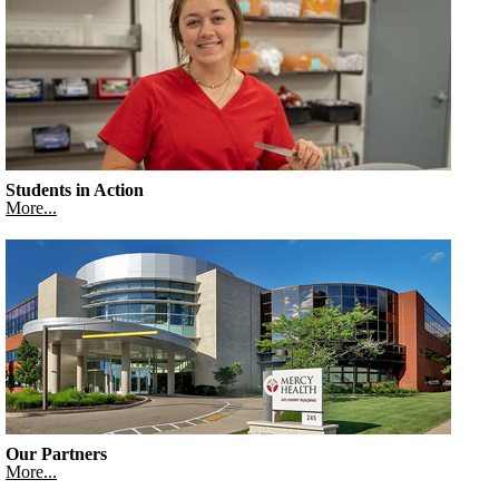
Students in Action
More...
Our Partners
More...