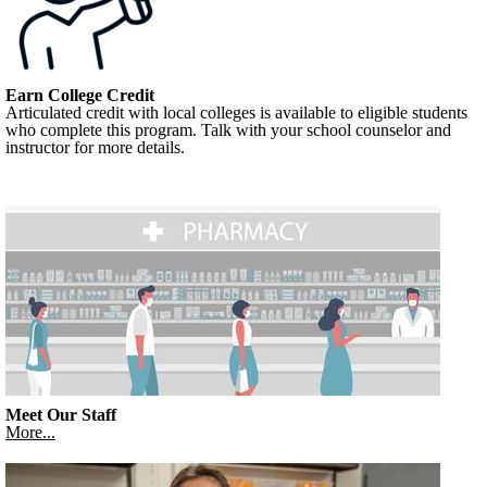
Earn College Credit
Articulated credit with local colleges is available to eligible students
who complete this program. Talk with your school counselor and
instructor for more details.
Meet Our Staff
More...