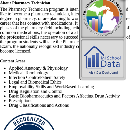
About Pharmacy Technician
The Pharmacy Technician program is intended for students that would
like to become a pharmacy technician, intend to pursue an advanced
degree in pharmacy, or are planning to work in virtually any healthcare
career that has contact with medications. It introduces students to all
phases of the pharmacy field including actions and uses of hundreds of
common medications, the operation of a 21st century pharmacy, and
the professional skills necessary to succeed in healthcare. At the end of
the program students will take the Pharmacy technician Certification
Exam, the nationally recognized industry certification required to
become licensed.
Content Areas
Applied Anatomy & Physiology
Medical Terminology
Infection Contro/Patient Safety
Legal and Biomedical Ethics
Employability Skills and WorkBased Learning
Drug Regulation and Control
Basic Biopharmaceutics and Factors Affecting Drug Activity
Prescriptions
Drug Classifications and Actions