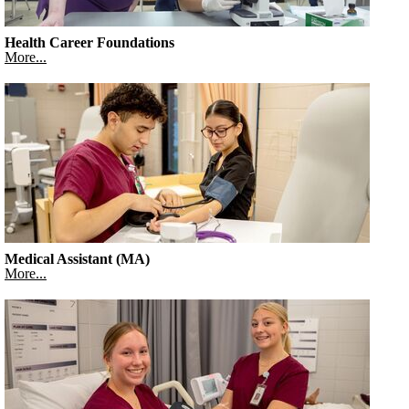
Health Career Foundations
More...
Medical Assistant (MA)
More...