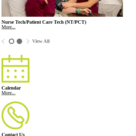
Nurse Tech/Patient Care Tech (NT/PCT)
More...
View All
Calendar
More...
Contact Us