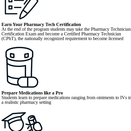
Earn Your Pharmacy Tech Certification
At the end of the program students may take the Pharmacy Technician
Certification Exam and become a Certified Pharmacy Technician
(CPhT), the nationally recognized requirement to become licensed
Prepare Medications like a Pro
Students learn to prepare medications ranging from ointments to IVs i
a realistic pharmacy setting