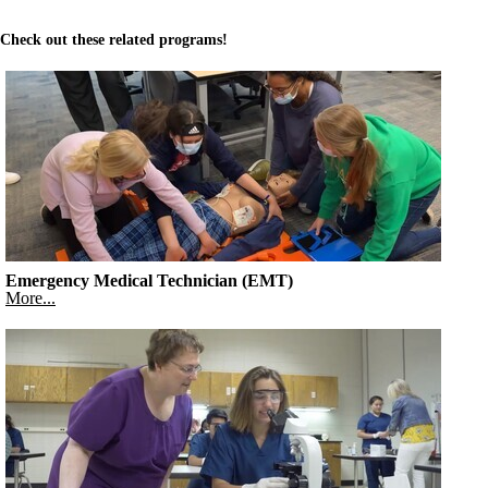
Check out these related programs!
Emergency Medical Technician (EMT)
More...