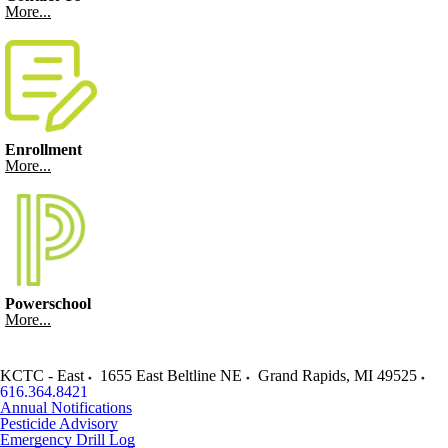
More...
Enrollment
More...
Powerschool
More...
KCTC - East
1655 East Beltline NE
Grand Rapids
,
MI
49525
616.364.8421
Annual Notifications
Pesticide Advisory
Emergency Drill Log