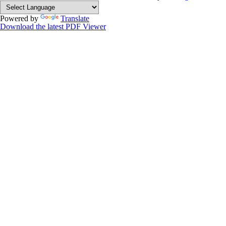
Powered by
Translate
Download the latest PDF Viewer