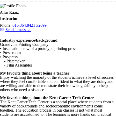
Allen Kaatz
Instructor
Phone:
616.364.8421 x2699
Send a message
Industry experience/background
Grandville Printing Company
• Installation crew of a prototype printing press
• Press room
• Pre-press
- Platemaker
- Film Assembler
My favorite thing about being a teacher
Enjoy watching the majority of the students achieve a level of success
where they feel comfortable and confident in what they are doing and
are willing and able to demonstrate their knowledge/ability to help
others who need assistance.
My favorite thing about the Kent Career Tech Center
The Kent Career Tech Center is a special place where students from a
variety of backgrounds and socioeconomic environments come
together. The education process in our classes is not what most
students are accustomed to. The learning is more hands-on, practical