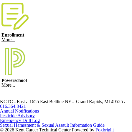
Enrollment
More...
Powerschool
More...
KCTC - East
1655 East Beltline NE
Grand Rapids
,
MI
49525
616.364.8421
Annual Notifications
Pesticide Advisory
Emergency Drill Log
Sexual Harassment & Sexual Assault Information Guide
© 2026 Kent Career Technical Center
Powered by
Foxbright