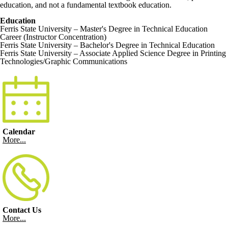
education, and not a fundamental textbook education.
Education
Ferris State University – Master's Degree in Technical Education
Career (Instructor Concentration)
Ferris State University – Bachelor's Degree in Technical Education
Ferris State University – Associate Applied Science Degree in Printing
Technologies/Graphic Communications
Calendar
More...
Contact Us
More...