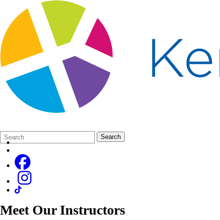
Search
Quick
Search
Form
Search:
Meet Our Instructors