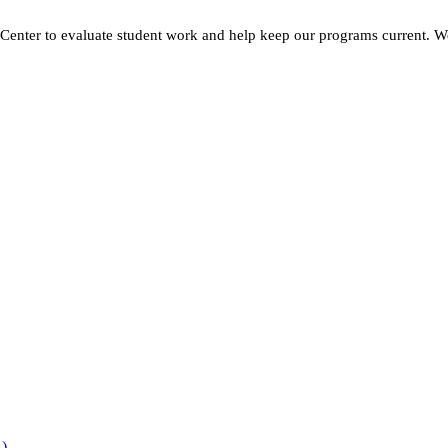
h Center to evaluate student work and help keep our programs current. W
R)