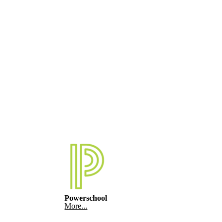
Powerschool
More...