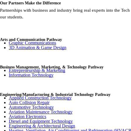
Our Partners Make the Difference
Partnerships with business and industry bring real experts into the Tec
our students.
Arts and Communication Pathway
Graphic Communications
3D Animation & Game Design
Business Management, Marketing, & Technology Pathway
Entrepreneurship & Marketing
Information Technology
Engineering/Manufacturing & Industrial Technology Pathway
Applied Construction Technology
Auto Collision Repair
Automotive Technology
Aviation Maintenance Technology
Aviation Electronics
Diesel and Equipment Technology
Engineering & Architectural Design
Heating, Ventilation, Air Conditioning and Refrigeration (HVAC