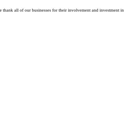
e thank all of our businesses for their involvement and investment in