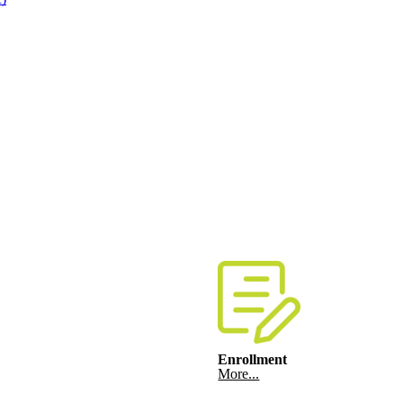
Enrollment
More...