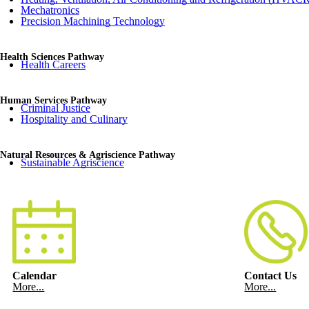
Mechatronics
Precision Machining Technology
Health Sciences Pathway
Health Careers
Human Services Pathway
Criminal Justice
Hospitality and Culinary
Natural Resources & Agriscience Pathway
Sustainable Agriscience
Calendar
Contact Us
More...
More...