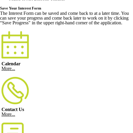
Save Your Interest Form
The Interest Form can be saved and come back to at a later time. You
can save your progress and come back later to work on it by clicking
“Save Progress" in the upper right-hand corner of the application.
Calendar
More...
Contact Us
More...