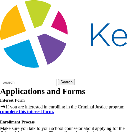
Search
Quick
Search
Form
Search:
Applications and Forms
Interest Form
If you are interested in enrolling in the Criminal Justice program,
complete this interest form.
Enrollment Process
Make sure you talk to your school counselor about applying for the