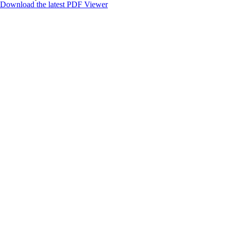
Download the latest PDF Viewer