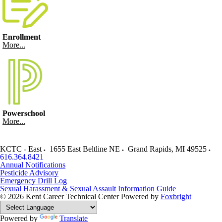
Enrollment
More...
Powerschool
More...
KCTC - East
1655 East Beltline NE
Grand Rapids
,
MI
49525
616.364.8421
Annual Notifications
Pesticide Advisory
Emergency Drill Log
Sexual Harassment & Sexual Assault Information Guide
© 2026 Kent Career Technical Center
Powered by
Foxbright
Powered by
Translate