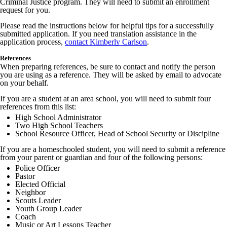
Criminal Justice program. They will need to submit an enrollment
request for you.
Please read the instructions below for helpful tips for a successfully
submitted application. If you need translation assistance in the
application process,
contact Kimberly Carlson
.
References
When preparing references, be sure to contact and notify the person
you are using as a reference. They will be asked by email to advocate
on your behalf.
If you are a student at an area school, you will need to submit four
references from this list:
High School Administrator
Two High School Teachers
School Resource Officer, Head of School Security or Discipline
If you are a homeschooled student, you will need to submit a reference
from your parent or guardian and four of the following persons:
Police Officer
Pastor
Elected Official
Neighbor
Scouts Leader
Youth Group Leader
Coach
Music or Art Lessons Teacher