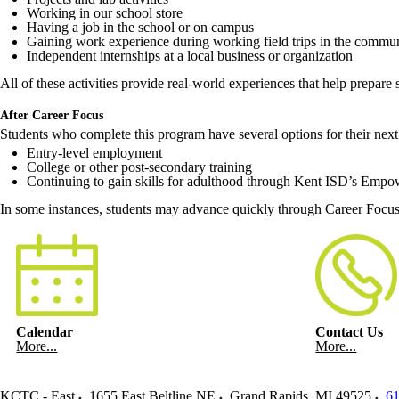
Working in our school store
Having a job in the school or on campus
Gaining work experience during working field trips in the commu
Independent internships at a local business or organization
All of these activities provide real-world experiences that help prepare s
After Career Focus
Students who complete this program have several options for their next 
Entry-level employment
College or other post-secondary training
Continuing to gain skills for adulthood through Kent ISD’s Empowe
In some instances, students may advance quickly through Career Focus i
Calendar
Contact Us
More...
More...
KCTC - East
1655 East Beltline NE
Grand Rapids
,
MI
49525
61