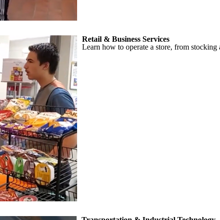
Retail & Business Services
Learn how to operate a store, from stocking 
Transportation & Industrial Technology