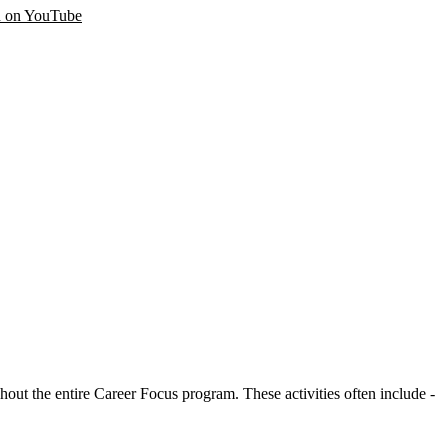
 on YouTube
ut the entire Career Focus program. These activities often include -