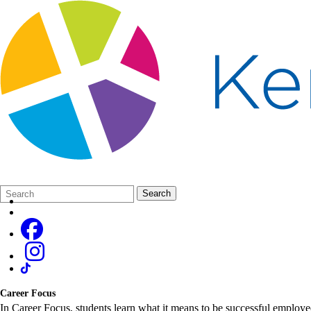
Search
Quick
Search
Form
Search:
Career Focus
In Career Focus, students learn what it means to be successful employee