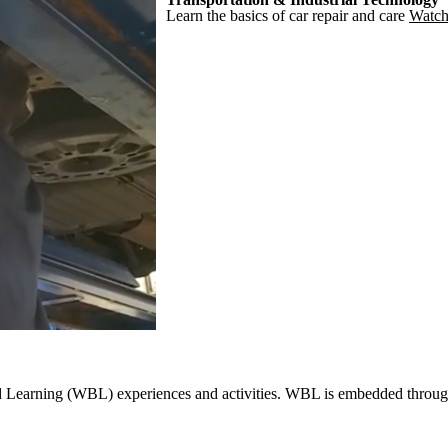
Learn the basics of car repair and care
Watch
ed Learning (WBL) experiences and activities. WBL is embedded througho