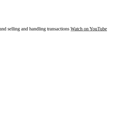
and selling and handling transactions
Watch on YouTube