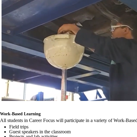
Work-Based Learning
All students in Career Focus will participate in a variety of Work-Bas
Field trips
Guest speakers in the classroom
Projects and lab activities