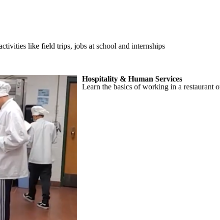
ities like field trips, jobs at school and internships
Hospitality & Human Services
Learn the basics of working in a restaurant o