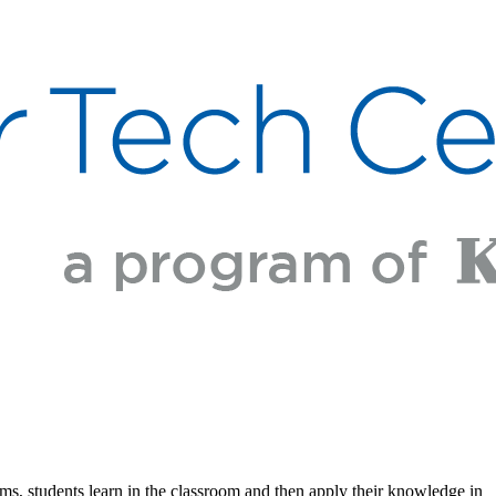
ams, students learn in the classroom and then apply their knowledge in