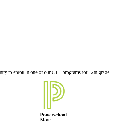
nity to enroll in one of our CTE programs for 12th grade.
Powerschool
More...