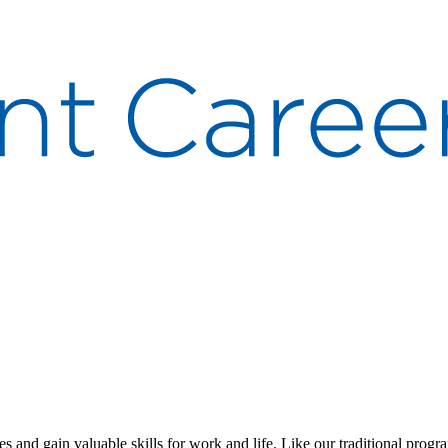
s and gain valuable skills for work and life. Like our traditional progr