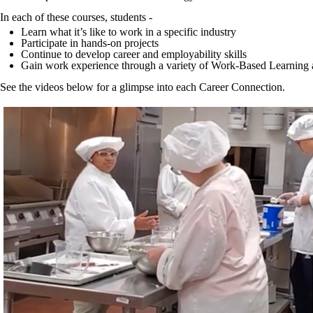
In each of these courses, students -
Learn what it’s like to work in a specific industry
Participate in hands-on projects
Continue to develop career and employability skills
Gain work experience through a variety of Work-Based Learning activ
See the videos below for a glimpse into each Career Connection.