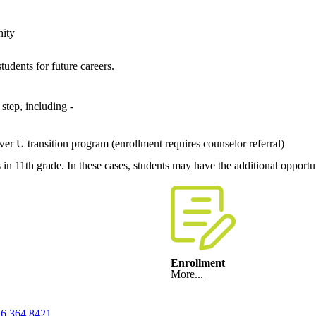
nity
tudents for future careers.
step, including -
r U transition program (enrollment requires counselor referral)
n 11th grade. In these cases, students may have the additional opportu
Enrollment
More...
6.364.8421