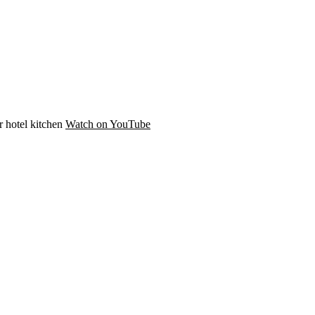
r hotel kitchen
Watch on YouTube