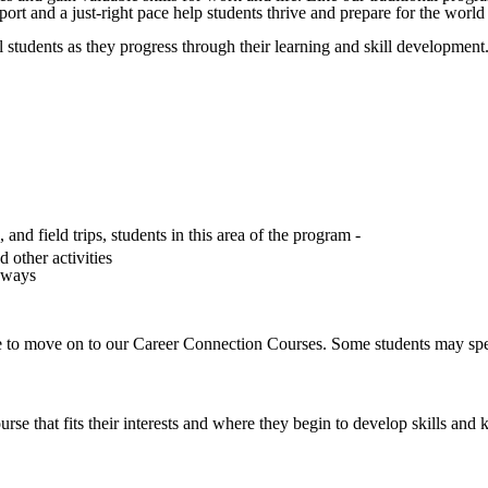
pport and a just-right pace help students thrive and prepare for the worl
l students as they progress through their learning and skill development.
nd field trips, students in this area of the program -
d other activities
thways
le to move on to our Career Connection Courses. Some students may spen
e that fits their interests and where they begin to develop skills and k