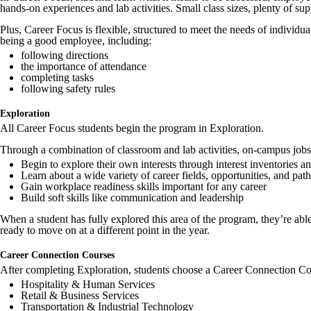
hands-on experiences and lab activities. Small class sizes, plenty of su
Plus, Career Focus is flexible, structured to meet the needs of individua
being a good employee, including:
following directions
the importance of attendance
completing tasks
following safety rules
Exploration
All Career Focus students begin the program in Exploration.
Through a combination of classroom and lab activities, on-campus jobs, a
Begin to explore their own interests through interest inventories an
Learn about a wide variety of career fields, opportunities, and pa
Gain workplace readiness skills important for any career
Build soft skills like communication and leadership
When a student has fully explored this area of the program, they’re ab
ready to move on at a different point in the year.
Career Connection Courses
After completing Exploration, students choose a Career Connection Cours
Hospitality & Human Services
Retail & Business Services
Transportation & Industrial Technology