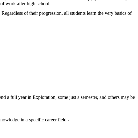
d of work after high school.
 Regardless of their progression, all students learn the very basics of
d a full year in Exploration, some just a semester, and others may be
nowledge in a specific career field -