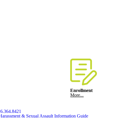
Enrollment
More...
6.364.8421
Harassment & Sexual Assault Information Guide