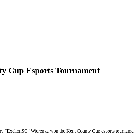
nty Cup Esports Tournament
ry “ExelionSC” Wierenga won the Kent County Cup esports tournament