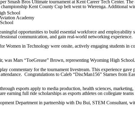
uper Smash Bros Ultimate tournament at Kent Career Tech Center. The 
and championship Kent County Cup belt went to Wierenga. Additional wi
igh School
 Aviation Academy
 School
eaningful opportunities to build essential workforce and employability
rofessional communication, and gain real-world networking experience.
for Women in Technology were onsite, actively engaging students in co
hair, was Mars “ToeGrease” Brown, representing Wyoming High School
-play commentary for the tournament livestream. This experience gave p
in attendance. Congratulations to Caleb “DiscMan156” Starnes from Ea
ed through esports apply to media production, health sciences, market
earning full ride scholarships as esports athletes on collegiate teams
ment Department in partnership with Du Bui, STEM Consultant, with 