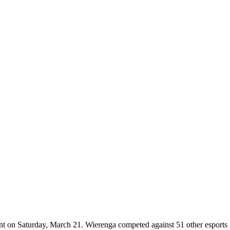
 on Saturday, March 21. Wierenga competed against 51 other esports