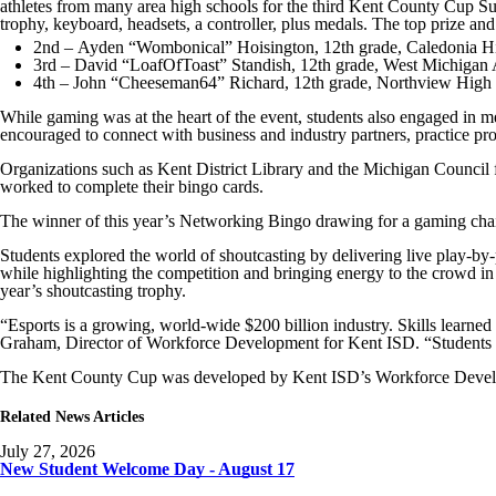
athletes from many area high schools for the third Kent County Cup S
trophy, keyboard, headsets, a controller, plus medals. The top prize 
2nd – Ayden “Wombonical” Hoisington, 12th grade, Caledonia H
3rd – David “LoafOfToast” Standish, 12th grade, West Michigan
4th – John “Cheeseman64” Richard, 12th grade, Northview High
While gaming was at the heart of the event, students also engaged in m
encouraged to connect with business and industry partners, practice p
Organizations such as Kent District Library and the Michigan Council 
worked to complete their bingo cards.
The winner of this year’s Networking Bingo drawing for a gaming c
Students explored the world of shoutcasting by delivering live play-by
while highlighting the competition and bringing energy to the crowd 
year’s shoutcasting trophy.
“Esports is a growing, world-wide $200 billion industry. Skills learn
Graham, Director of Workforce Development for Kent ISD. “Students are 
The Kent County Cup was developed by Kent ISD’s Workforce Develop
Related News Articles
July 27, 2026
New Student Welcome Day - August 17