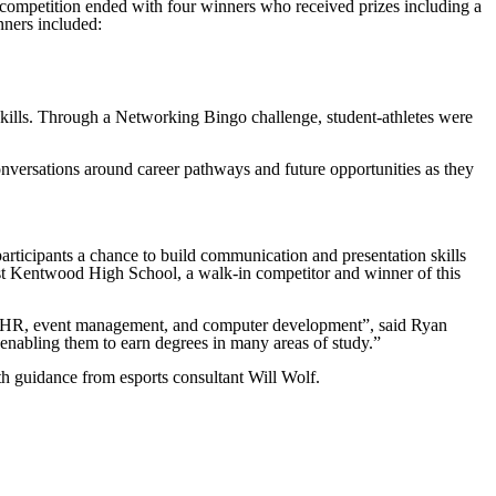
competition ended with four winners who received prizes including a
nners included:
 skills. Through a Networking Bingo challenge, student-athletes were
nversations around career pathways and future opportunities as they
.
articipants a chance to build communication and presentation skills
st Kentwood High School, a walk-in competitor and winner of this
ing, HR, event management, and computer development”, said Ryan
 enabling them to earn degrees in many areas of study.”
guidance from esports consultant Will Wolf.