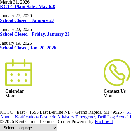
March 31, 2026
KCTC Plant Sale - May 6-8
January 27, 2026
School Closed - January 27
January 22, 2026
School Closed - Friday, January 23
January 19, 2026
School Closed, Jan. 20, 2026
Calendar
Contact Us
More...
More...
KCTC - East
1655 East Beltline NE
Grand Rapids
,
MI
49525
61
Annual Notifications
Pesticide Advisory
Emergency Drill Log
Sexual 
© 2026 Kent Career Technical Center
Powered by
Foxbright