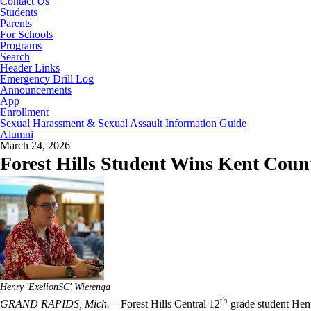
Contact Us
Students
Parents
For Schools
Programs
Search
Header Links
Emergency Drill Log
Announcements
App
Enrollment
Sexual Harassment & Sexual Assault Information Guide
Alumni
March 24, 2026
Forest Hills Student Wins Kent Cou
Henry 'ExelionSC' Wierenga
th
GRAND RAPIDS, Mich.
– Forest Hills Central 12
grade student Hen