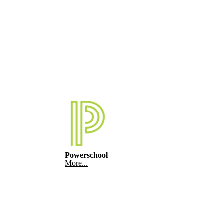
Powerschool
More...