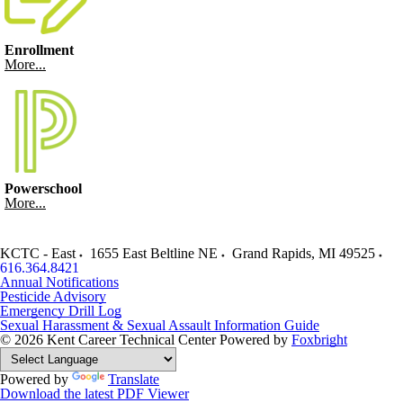
Enrollment
More...
Powerschool
More...
KCTC - East
1655 East Beltline NE
Grand Rapids
,
MI
49525
616.364.8421
Annual Notifications
Pesticide Advisory
Emergency Drill Log
Sexual Harassment & Sexual Assault Information Guide
© 2026 Kent Career Technical Center
Powered by
Foxbright
Powered by
Translate
Download the latest PDF Viewer