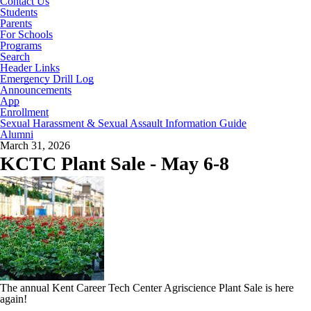
Contact Us
Students
Parents
For Schools
Programs
Search
Header Links
Emergency Drill Log
Announcements
App
Enrollment
Sexual Harassment & Sexual Assault Information Guide
Alumni
March 31, 2026
KCTC Plant Sale - May 6-8
The annual Kent Career Tech Center Agriscience Plant Sale is here
again!