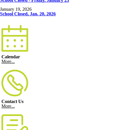
School Closed - Friday, January 23
January 19, 2026
School Closed, Jan. 20, 2026
Calendar
More...
Contact Us
More...