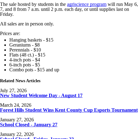
The sale hosted by students in the
agriscience program
will run May 6,
7, and 8 from 7 a.m. until 2 p.m. each day, or until supplies last on
Friday.
All sales are in person only.
Prices are:
Hanging baskets - $15
Geraniums - $8
Perennials - $10
Flats (48 ct.) - $15
4-inch pots - $4
6-inch pots - $5
Combo pots - $15 and up
Related News Articles
July 27, 2026
New Student Welcome Day - August 17
March 24, 2026
Forest Hills Student Wins Kent County Cup Esports Tournament
January 27, 2026
School Closed - January 27
January 22, 2026