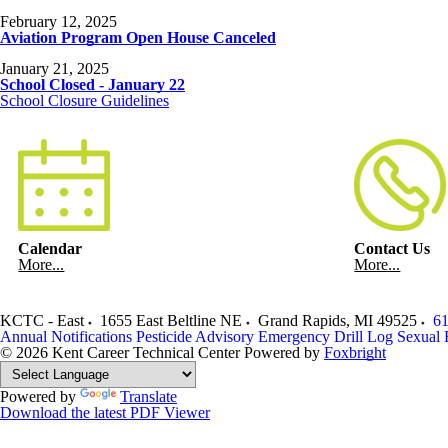
February 12, 2025
Aviation Program Open House Canceled
January 21, 2025
School Closed - January 22
School Closure Guidelines
Calendar
Contact Us
More...
More...
KCTC - East
1655 East Beltline NE
Grand Rapids
,
MI
49525
61
Annual Notifications
Pesticide Advisory
Emergency Drill Log
Sexual 
© 2026 Kent Career Technical Center
Powered by
Foxbright
Powered by
Translate
Download the latest PDF Viewer