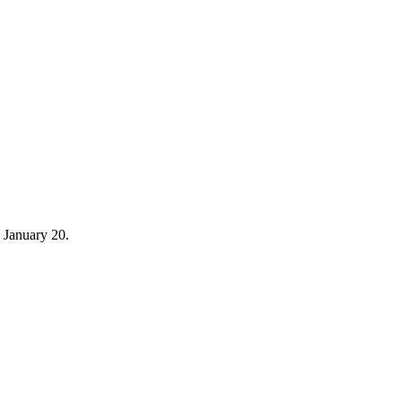
 January 20.