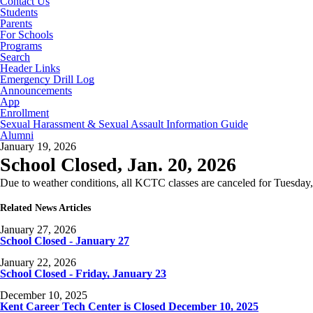
Contact Us
Students
Parents
For Schools
Programs
Search
Header Links
Emergency Drill Log
Announcements
App
Enrollment
Sexual Harassment & Sexual Assault Information Guide
Alumni
January 19, 2026
School Closed, Jan. 20, 2026
Due to weather conditions, all KCTC classes are canceled for Tuesday,
Related News Articles
January 27, 2026
School Closed - January 27
January 22, 2026
School Closed - Friday, January 23
December 10, 2025
Kent Career Tech Center is Closed December 10, 2025