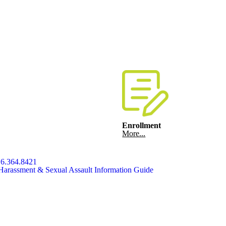
Enrollment
More...
6.364.8421
Harassment & Sexual Assault Information Guide