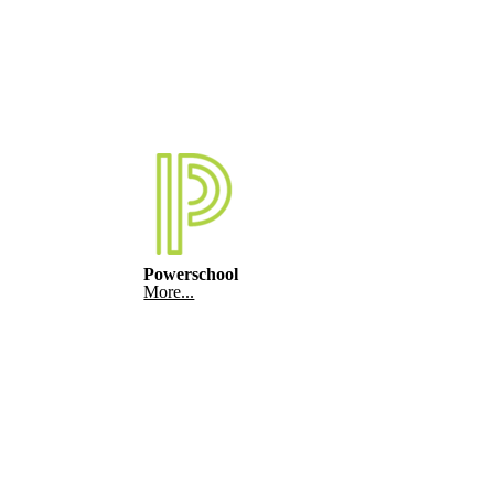
Powerschool
More...