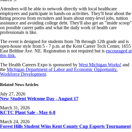
Attendees will be able to network directly with local healthcare
employees and participate in hands-on activities. They'll hear about the
hiring process from recruiters and learn about entry-level jobs, tuition
assistance and avoiding college debt. They'll also get an "inside scoop"
on possible career paths and what the daily work of health care
professionals is like.
The event is designed for students from 7th through 12th grade and is
open-house style from 5 - 7 p.m. at the Kent Career Tech Center, 1655
East Beltline Ave. NE. Registration is not required but is
encouraged at
this link.
The Health Careers Expo is sponsored by
West Michigan Works!
and
the
Michigan Department of Labor and Economic Opportunity,
Workforce Development
.
Related News Articles
July 27, 2026
New Student Welcome Day - August 17
March 31, 2026
KCTC Plant Sale - May 6-8
March 24, 2026
Forest Hills Student Wins Kent County Cup Esports Tournament