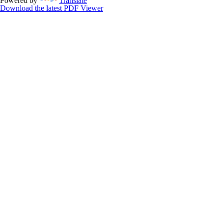
Powered by
Translate
Download the latest PDF Viewer