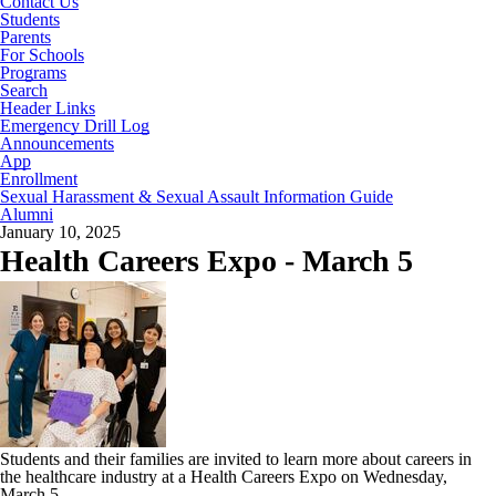
Contact Us
Students
Parents
For Schools
Programs
Search
Header Links
Emergency Drill Log
Announcements
App
Enrollment
Sexual Harassment & Sexual Assault Information Guide
Alumni
January 10, 2025
Health Careers Expo - March 5
Students and their families are invited to learn more about careers in
the healthcare industry at a Health Careers Expo on Wednesday,
March 5.