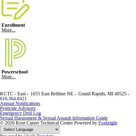
Enrollment
More...
Powerschool
More...
KCTC - East
1655 East Beltline NE
Grand Rapids
,
MI
49525
616.364.8421
Annual Notifications
Pesticide Advisory
Emergency Drill Log
Sexual Harassment & Sexual Assault Information Guide
© 2026 Kent Career Technical Center
Powered by
Foxbright