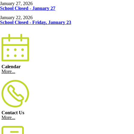
January 27, 2026
School Closed - January 27
January 22, 2026
School Closed - Friday, January 23
Calendar
More...
Contact Us
More...