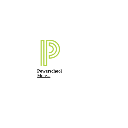
Powerschool
More...