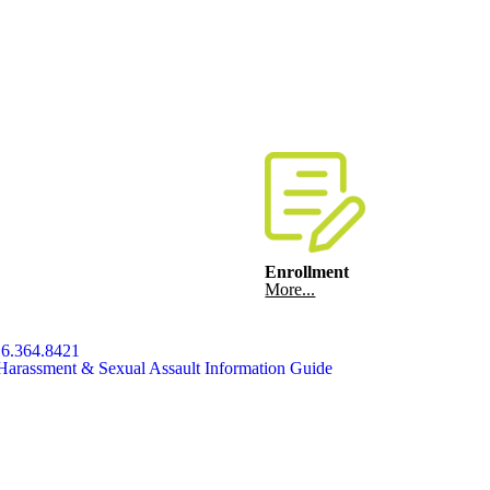
Enrollment
More...
6.364.8421
Harassment & Sexual Assault Information Guide