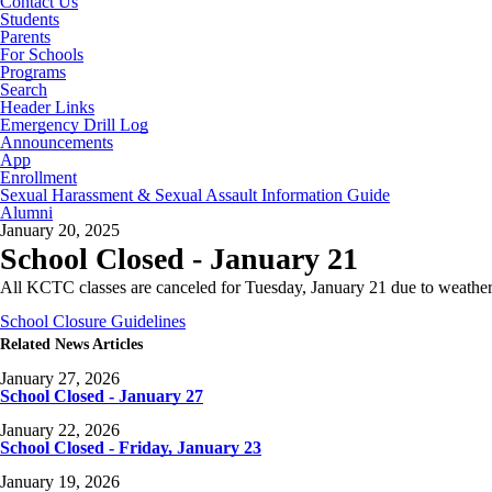
Contact Us
Students
Parents
For Schools
Programs
Search
Header Links
Emergency Drill Log
Announcements
App
Enrollment
Sexual Harassment & Sexual Assault Information Guide
Alumni
January 20, 2025
School Closed - January 21
All KCTC classes are canceled for Tuesday, January 21 due to weather
School Closure Guidelines
Related News Articles
January 27, 2026
School Closed - January 27
January 22, 2026
School Closed - Friday, January 23
January 19, 2026