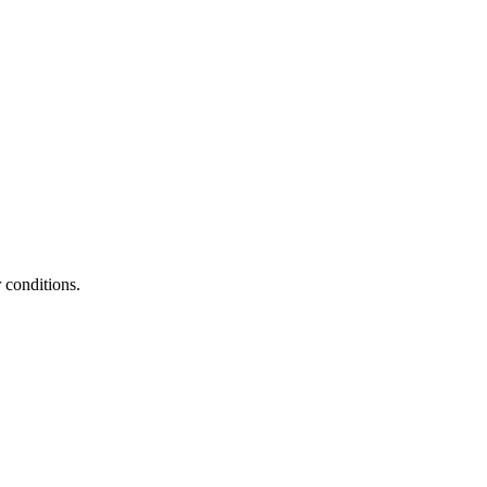
 conditions.