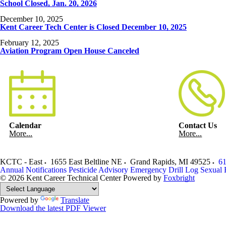
School Closed, Jan. 20, 2026
December 10, 2025
Kent Career Tech Center is Closed December 10, 2025
February 12, 2025
Aviation Program Open House Canceled
Calendar
Contact Us
More...
More...
KCTC - East
1655 East Beltline NE
Grand Rapids
,
MI
49525
61
Annual Notifications
Pesticide Advisory
Emergency Drill Log
Sexual 
© 2026 Kent Career Technical Center
Powered by
Foxbright
Powered by
Translate
Download the latest PDF Viewer