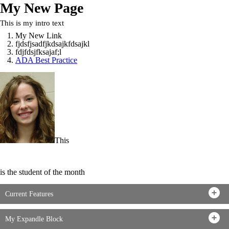
My New Page
This is my intro text
My New Link
fjdsfjsadfjkdsajkfdsajkl
fdjfdsjfksajaf;l
ADA Best Practice
This
is the student of the month
Current Features
My Expandle Block