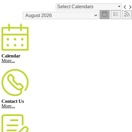
Select Calendars
Calendar
More...
Contact Us
More...