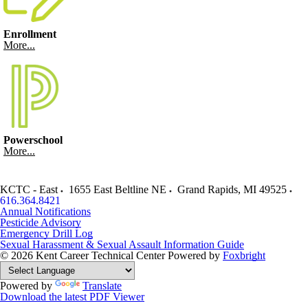
Enrollment
More...
Powerschool
More...
KCTC - East
1655 East Beltline NE
Grand Rapids
,
MI
49525
616.364.8421
Annual Notifications
Pesticide Advisory
Emergency Drill Log
Sexual Harassment & Sexual Assault Information Guide
© 2026 Kent Career Technical Center
Powered by
Foxbright
Powered by
Translate
Download the latest PDF Viewer